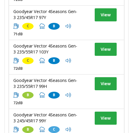
Goodyear Vector 4Seasons Gen-
View
3 235/45R17 97Y
C
B
71dB
Goodyear Vector 4Seasons Gen-
View
3 235/55R17 103Y
C
B
72dB
Goodyear Vector 4Seasons Gen-
View
3 235/55R17 99H
B
B
72dB
Goodyear Vector 4Seasons Gen-
View
3 245/45R17 99Y
B
C