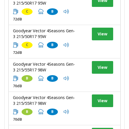
View
3 215/50R17 95W
C
B
72dB
Goodyear Vector 4Seasons Gen-
View
3 215/50R17 95W
C
B
72dB
Goodyear Vector 4Seasons Gen-
View
3 215/55R17 98W
B
B
70dB
Goodyear Vector 4Seasons Gen-
View
3 215/55R17 98W
B
B
70dB