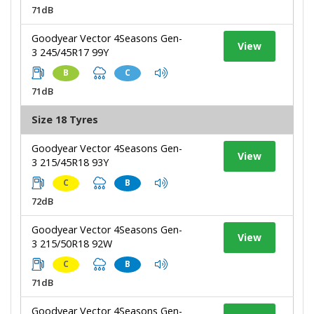
71dB
Goodyear Vector 4Seasons Gen-
View
3 245/45R17 99Y
B
C
71dB
Size 18 Tyres
Goodyear Vector 4Seasons Gen-
View
3 215/45R18 93Y
C
B
72dB
Goodyear Vector 4Seasons Gen-
View
3 215/50R18 92W
C
B
71dB
Goodyear Vector 4Seasons Gen-