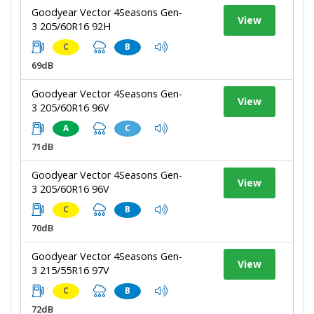
Goodyear Vector 4Seasons Gen-
View
3 205/60R16 92H
C
B
69dB
Goodyear Vector 4Seasons Gen-
View
3 205/60R16 96V
A
C
71dB
Goodyear Vector 4Seasons Gen-
View
3 205/60R16 96V
C
B
70dB
Goodyear Vector 4Seasons Gen-
View
3 215/55R16 97V
C
B
72dB