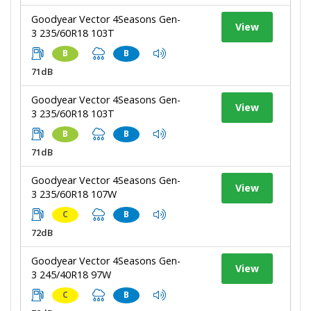
Goodyear Vector 4Seasons Gen-
View
3 235/60R18 103T
B
B
71dB
Goodyear Vector 4Seasons Gen-
View
3 235/60R18 103T
B
B
71dB
Goodyear Vector 4Seasons Gen-
View
3 235/60R18 107W
C
B
72dB
Goodyear Vector 4Seasons Gen-
View
3 245/40R18 97W
C
B