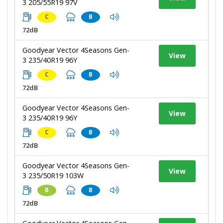
3 205/55R19 97V
C
B
72dB
Goodyear Vector 4Seasons Gen-
View
3 235/40R19 96Y
C
B
72dB
Goodyear Vector 4Seasons Gen-
View
3 235/40R19 96Y
C
B
72dB
Goodyear Vector 4Seasons Gen-
View
3 235/50R19 103W
B
B
72dB