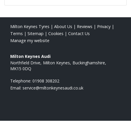
Milton Keynes Tyres
|
About Us
|
Reviews
|
Privacy
|
Terms
|
Sitemap
|
Cookies
|
Contact Us
Manage my website
Milton Keynes Audi
Northfield Drive
Milton Keynes
Buckinghamshire
MK15 0DQ
Telephone:
01908 308202
Email:
service@miltonkeynesaudi.co.uk