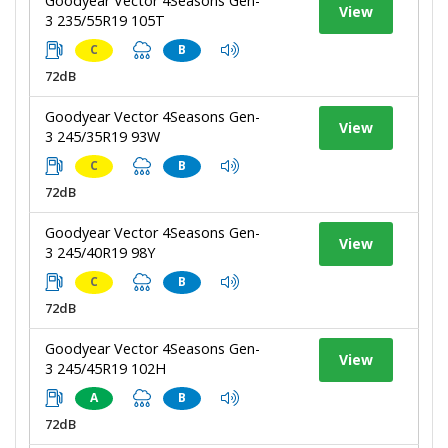
Goodyear Vector 4Seasons Gen-
View
3 235/55R19 105T
C
B
72dB
Goodyear Vector 4Seasons Gen-
View
3 245/35R19 93W
C
B
72dB
Goodyear Vector 4Seasons Gen-
View
3 245/40R19 98Y
C
B
72dB
Goodyear Vector 4Seasons Gen-
View
3 245/45R19 102H
A
B
72dB