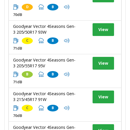
D
B
70dB
Goodyear Vector 4Seasons Gen-
View
3 205/50R17 93W
C
B
71dB
Goodyear Vector 4Seasons Gen-
View
3 205/55R17 95V
B
B
71dB
Goodyear Vector 4Seasons Gen-
View
3 215/45R17 91W
C
B
70dB
Goodyear Vector 4Seasons Gen-