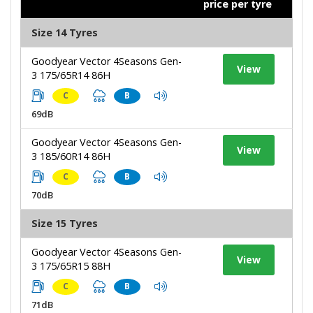
price per tyre
Size 14 Tyres
Goodyear Vector 4Seasons Gen-
View
3 175/65R14 86H
C
B
69dB
Goodyear Vector 4Seasons Gen-
View
3 185/60R14 86H
C
B
70dB
Size 15 Tyres
Goodyear Vector 4Seasons Gen-
View
3 175/65R15 88H
C
B
71dB