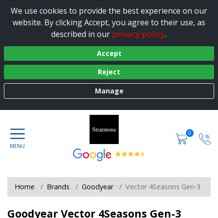
We use cookies to provide the best experience on our
website. By clicking Accept, you agree to their use, as
privacy policy
described in our
.
Accept
Reject
Manage
0
Home
Brands
Goodyear
Vector 4Seasons Gen-3
Goodyear Vector 4Seasons Gen-3