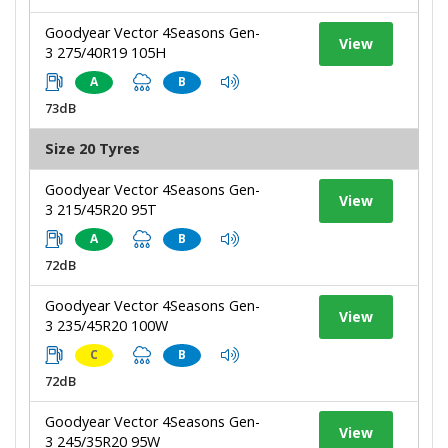
Goodyear Vector 4Seasons Gen-
View
3 275/40R19 105H
A
B
73dB
Size 20 Tyres
Goodyear Vector 4Seasons Gen-
View
3 215/45R20 95T
A
B
72dB
Goodyear Vector 4Seasons Gen-
View
3 235/45R20 100W
C
B
72dB
Goodyear Vector 4Seasons Gen-
View
3 245/35R20 95W