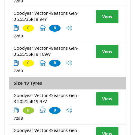
72dB
Goodyear Vector 4Seasons Gen-
View
3 255/35R18 94Y
C
B
72dB
Goodyear Vector 4Seasons Gen-
View
3 255/55R18 109W
C
B
72dB
Size 19 Tyres
Goodyear Vector 4Seasons Gen-
View
3 205/55R19 97V
B
B
72dB
Goodyear Vector 4Seasons Gen-
View