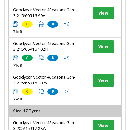
Goodyear Vector 4Seasons Gen-
View
3 215/60R16 99V
C
B
71dB
Goodyear Vector 4Seasons Gen-
View
3 215/65R16 102H
A
B
71dB
Goodyear Vector 4Seasons Gen-
View
3 215/65R16 102V
C
B
72dB
Size 17 Tyres
Goodyear Vector 4Seasons Gen-
View
3 205/45R17 88W