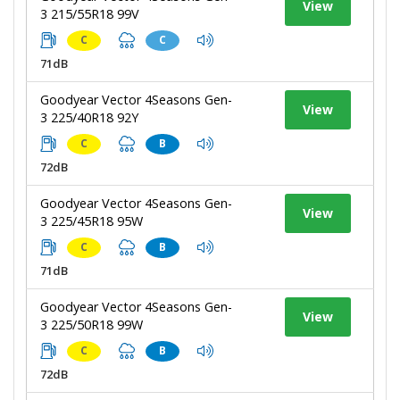
View
3 215/55R18 99V
C
C
71dB
Goodyear Vector 4Seasons Gen-
View
3 225/40R18 92Y
C
B
72dB
Goodyear Vector 4Seasons Gen-
View
3 225/45R18 95W
C
B
71dB
Goodyear Vector 4Seasons Gen-
View
3 225/50R18 99W
C
B
72dB