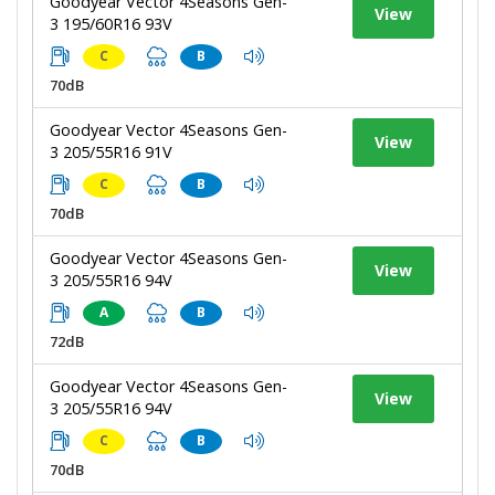
Goodyear Vector 4Seasons Gen-
View
3 195/60R16 93V
C
B
70dB
Goodyear Vector 4Seasons Gen-
View
3 205/55R16 91V
C
B
70dB
Goodyear Vector 4Seasons Gen-
View
3 205/55R16 94V
A
B
72dB
Goodyear Vector 4Seasons Gen-
View
3 205/55R16 94V
C
B
70dB