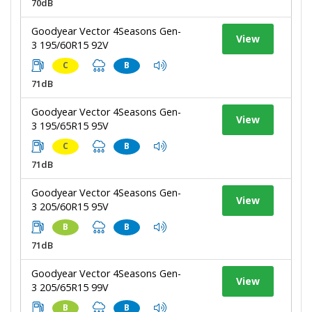
70dB
Goodyear Vector 4Seasons Gen-
View
3 195/60R15 92V
C
B
71dB
Goodyear Vector 4Seasons Gen-
View
3 195/65R15 95V
C
B
71dB
Goodyear Vector 4Seasons Gen-
View
3 205/60R15 95V
B
B
71dB
Goodyear Vector 4Seasons Gen-
View
3 205/65R15 99V
B
B