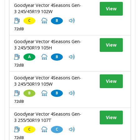
Goodyear Vector 4Seasons Gen-
View
3 245/45R19 102W
C
B
72dB
Goodyear Vector 4Seasons Gen-
View
3 245/50R19 105H
A
B
72dB
Goodyear Vector 4Seasons Gen-
View
3 245/50R19 105W
B
B
72dB
Goodyear Vector 4Seasons Gen-
View
3 255/50R19 107T
C
C
72dB