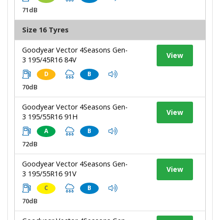
71dB
Size 16 Tyres
Goodyear Vector 4Seasons Gen-
View
3 195/45R16 84V
D
B
70dB
Goodyear Vector 4Seasons Gen-
View
3 195/55R16 91H
A
B
72dB
Goodyear Vector 4Seasons Gen-
View
3 195/55R16 91V
C
B
70dB