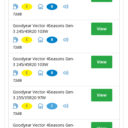
C
B
72dB
Goodyear Vector 4Seasons Gen-
View
3 245/45R20 103W
C
B
72dB
Goodyear Vector 4Seasons Gen-
View
3 245/45R20 103W
C
B
72dB
Goodyear Vector 4Seasons Gen-
View
3 255/35R20 97W
C
C
73dB
Goodyear Vector 4Seasons Gen-