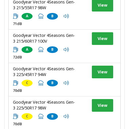
Goodyear Vector 4Seasons Gen-
View
3 215/55R17 98W
A
B
71dB
Goodyear Vector 4Seasons Gen-
View
3 215/60R17 100V
A
B
72dB
Goodyear Vector 4Seasons Gen-
View
3 225/45R17 94W
C
B
70dB
Goodyear Vector 4Seasons Gen-
View
3 225/50R17 98W
C
B
70dB