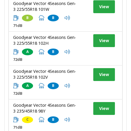
Goodyear Vector 4Seasons Gen-
View
3 225/55R18 101W
B
B
71dB
Goodyear Vector 4Seasons Gen-
View
3 225/55R18 102H
A
B
72dB
Goodyear Vector 4Seasons Gen-
View
3 225/55R18 102V
A
B
72dB
Goodyear Vector 4Seasons Gen-
View
3 235/45R18 98Y
C
B
71dB