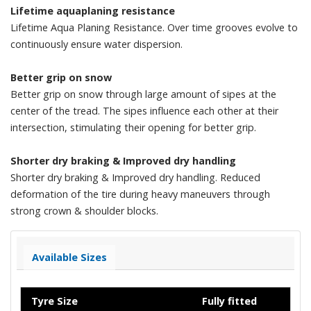
Lifetime aquaplaning resistance
Lifetime Aqua Planing Resistance. Over time grooves evolve to
continuously ensure water dispersion.
Better grip on snow
Better grip on snow through large amount of sipes at the
center of the tread. The sipes influence each other at their
intersection, stimulating their opening for better grip.
Shorter dry braking & Improved dry handling
Shorter dry braking & Improved dry handling. Reduced
deformation of the tire during heavy maneuvers through
strong crown & shoulder blocks.
Available Sizes
Tyre Size
Fully fitted