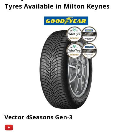
Tyres Available in Milton Keynes
Vector 4Seasons Gen-3