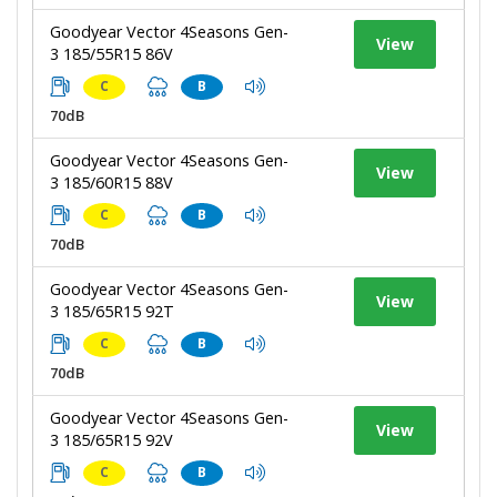
Goodyear Vector 4Seasons Gen-
View
3 185/55R15 86V
C
B
70dB
Goodyear Vector 4Seasons Gen-
View
3 185/60R15 88V
C
B
70dB
Goodyear Vector 4Seasons Gen-
View
3 185/65R15 92T
C
B
70dB
Goodyear Vector 4Seasons Gen-
View
3 185/65R15 92V
C
B