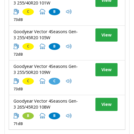
View
3 255/40R20 101W
C
B
73dB
Goodyear Vector 4Seasons Gen-
View
3 255/45R20 105W
C
B
72dB
Goodyear Vector 4Seasons Gen-
View
3 255/50R20 109W
C
C
73dB
Goodyear Vector 4Seasons Gen-
View
3 265/45R20 108W
B
B
71dB