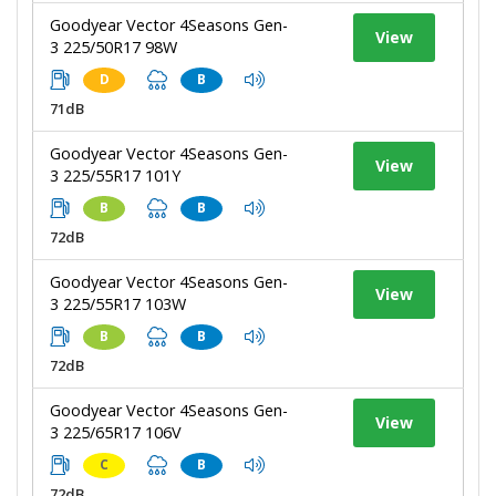
Goodyear Vector 4Seasons Gen-
View
3 225/50R17 98W
D
B
71dB
Goodyear Vector 4Seasons Gen-
View
3 225/55R17 101Y
B
B
72dB
Goodyear Vector 4Seasons Gen-
View
3 225/55R17 103W
B
B
72dB
Goodyear Vector 4Seasons Gen-
View
3 225/65R17 106V
C
B
72dB