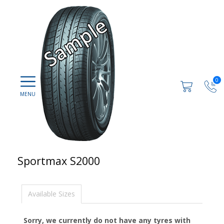
0
Sportmax S2000
Available Sizes
Sorry, we currently do not have any tyres with