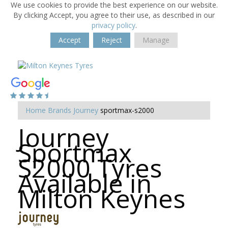
We use cookies to provide the best experience on our website.
By clicking Accept, you agree to their use, as described in our
privacy policy
.
Accept
Reject
Manage
Home
Brands
Journey
sportmax-s2000
Journey
Sportmax
S2000 Tyres
Available in
Milton Keynes