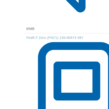
69dB
Pirelli P Zero (PNCS) 245/40R19 98Y