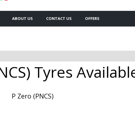
ABOUT US
CONTACT US
OFFERS
PNCS) Tyres Availabl
P Zero (PNCS)