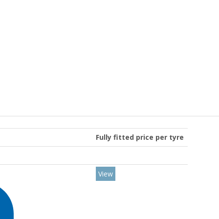
Fully fitted price per tyre
View