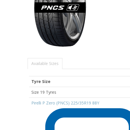
Available Sizes
Tyre Size
Size 19 Tyres
Pirelli P Zero (PNCS) 225/35R19 88Y