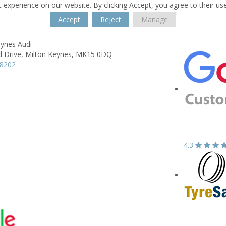
 experience on our website. By clicking Accept, you agree to their us
Accept
Reject
Manage
eynes Audi
d Drive,
Milton Keynes,
MK15 0DQ
08202
4.3