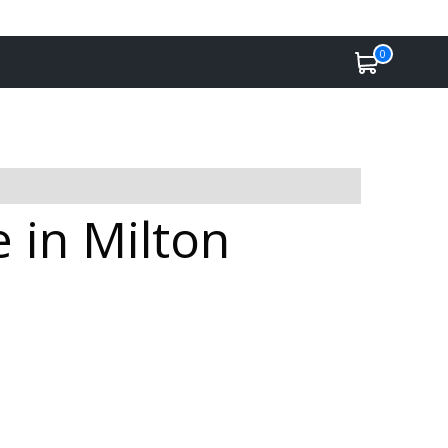
0
e in Milton