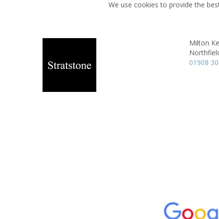
We use cookies to provide the best
Milton K
Northfiel
01908 3