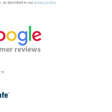
e, as described in our
privacy policy
.