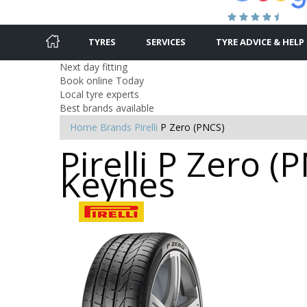
TYRES
SERVICES
TYRE ADVICE & HELP
Next day fitting
Book online Today
Local tyre experts
Best brands available
Home
Brands
Pirelli
P Zero (PNCS)
Pirelli P Zero (
Keynes